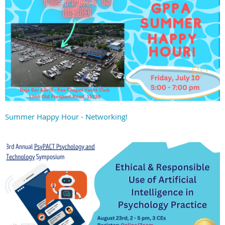
Summer Happy Hour - Networking!