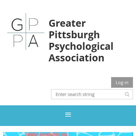
Greater
Pittsburgh
Psychological
Association
Log in