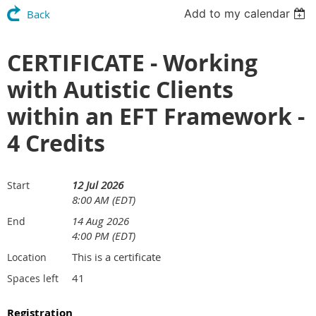
Add to my calendar
Back
CERTIFICATE - Working
with Autistic Clients
within an EFT Framework -
4 Credits
12 Jul 2026
Start
8:00 AM (EDT)
14 Aug 2026
End
4:00 PM (EDT)
This is a certificate
Location
41
Spaces left
Registration