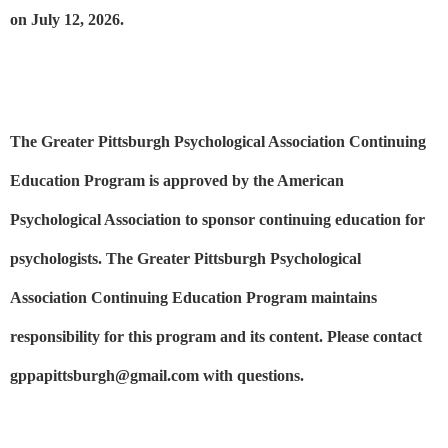
on July 12, 2026.
The Greater Pittsburgh Psychological Association Continuing
Education Program is approved by the American
Psychological Association to sponsor continuing education for
psychologists. The Greater Pittsburgh Psychological
Association Continuing Education Program maintains
responsibility for this program and its content. Please contact
gppapittsburgh@gmail.com with questions.