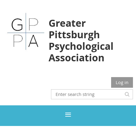
Greater
Pittsburgh
Psychological
Association
Log in