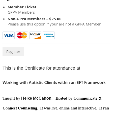
Member Ticket
GPPA Members
Non-GPPA Members – $25.00
Please use this option if your are not a GPPA Member
This is the Certificate for attendance at
Working with Autistic Clients within an EFT Framework
Hosted by Communicate &
Taught by
Heike McCahon
.
Connect Counseling.
It was live, online and interactive. It ran