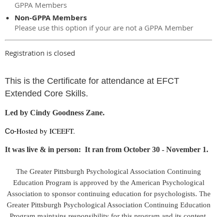
GPPA Members
Non-GPPA Members
Please use this option if your are not a GPPA Member
Registration is closed
This is the Certificate for attendance at EFCT
Extended Core Skills.
Led by Cindy Goodness Zane.
Hosted by ICEEFT.
Co-
It was live & in person: It ran from October 30 - November 1.
The Greater Pittsburgh Psychological Association Continuing
Education Program is approved by the American Psychological
Association to sponsor continuing education for psychologists. The
Greater Pittsburgh Psychological Association Continuing Education
Program maintains responsibility for this program and its content.