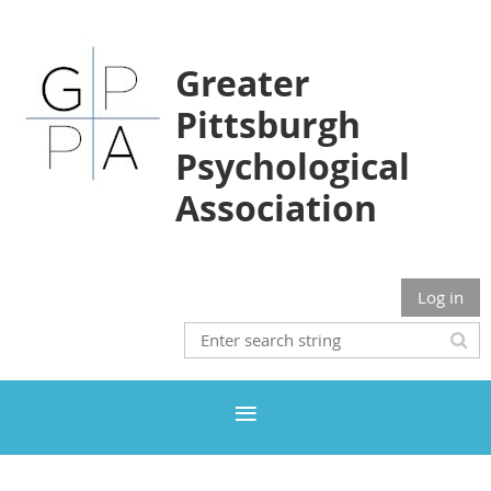
Greater
Pittsburgh
Psychological
Association
Log in