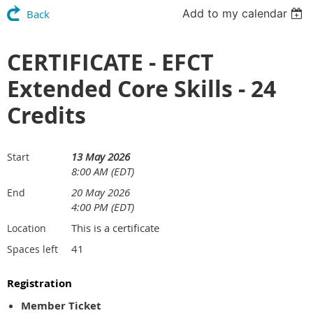
Add to my calendar
Back
CERTIFICATE - EFCT
Extended Core Skills - 24
Credits
13 May 2026
Start
8:00 AM (EDT)
20 May 2026
End
4:00 PM (EDT)
This is a certificate
Location
41
Spaces left
Registration
Member Ticket